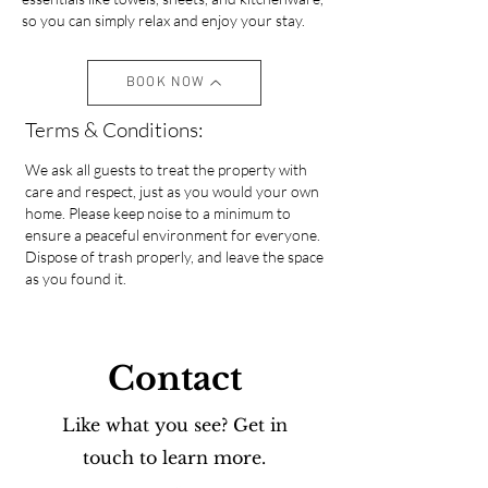
so you can simply relax and enjoy your stay.
BOOK NOW
Terms & Conditions:
We ask all guests to treat the property with
care and respect, just as you would your own
home. Please keep noise to a minimum to
ensure a peaceful environment for everyone.
Dispose of trash properly, and leave the space
as you found it.
Contact
Like what you see? Get in
touch to learn more.