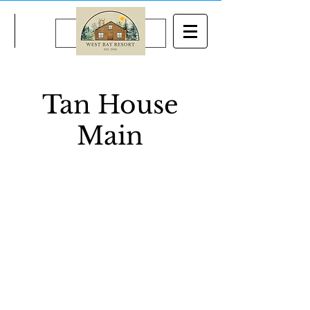
BOOK NOW
Tan House
Main