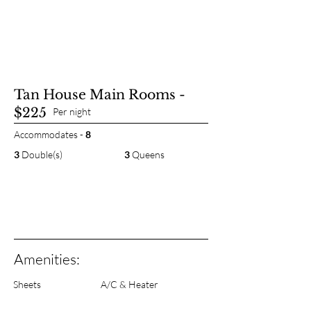
Tan House Main Rooms -
$225
Per night
Accommodates -
8
3
Double(s)
3
Queens
Amenities:
Sheets
A/C & Heater