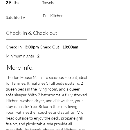
2
Baths
Towels
Full Kitchen
Satellite TV
Check-In & Check-out:
Check-In -
3:00pm
Check-Out -
10
:00am
Minimum nights -
2
More Info:
The Tan House Main is a spacious retreat, ideal
for families. It features 3 full beds upstairs, 2
queen beds in the living room, and a queen
sofa sleeper. With 2 bathrooms, a fully stocked
kitchen, washer, dryer, and dishwasher, your
stay is hassle-free. Relax in the cozy living
room with leather couches and satellite TV, or
head outside to enjoy the deck, propane grill,
fire pit, and picnic table. We provide all
essentials like towels, sheets, and kitchenware,