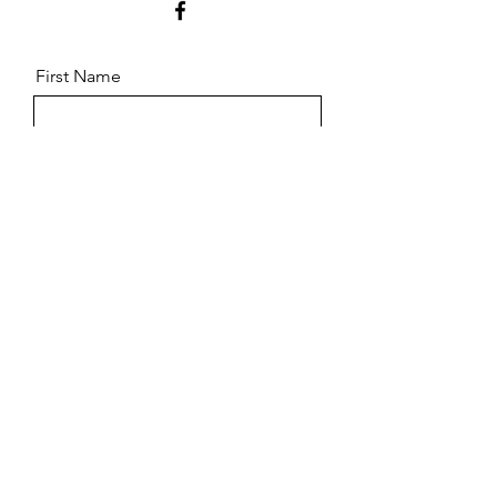
First Name
Last Name
Email
Message