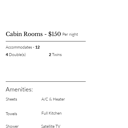
Cabin Rooms - $150
Per night
Accommodates -
12
4
Double(s)
2
Twins
Amenities:
Sheets
A/C & Heater
Full Kitchen
Towels
Shower
Satellite TV