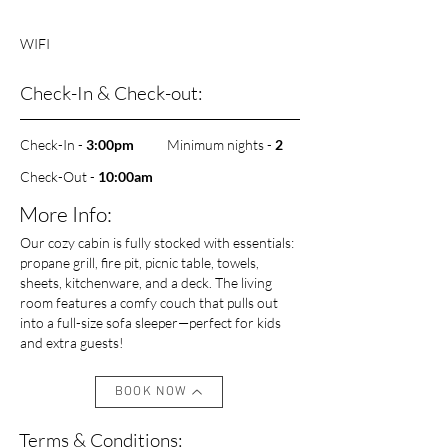
WIFI
Check-In & Check-out:
Check-In -
3:00pm
Minimum nights -
2
Check-Out -
10
:00am
More Info:
Our cozy cabin is fully stocked with essentials:
propane grill, fire pit, picnic table, towels,
sheets, kitchenware, and a deck. The living
room features a comfy couch that pulls out
into a full-size sofa sleeper—perfect for kids
and extra guests!
BOOK NOW
Terms & Conditions: