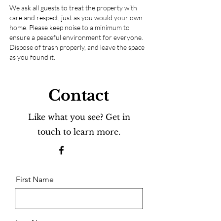
We ask all guests to treat the property with
care and respect, just as you would your own
home. Please keep noise to a minimum to
ensure a peaceful environment for everyone.
Dispose of trash properly, and leave the space
as you found it.
Contact
Like what you see? Get in
touch to learn more.
First Name