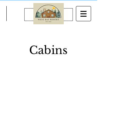
BOOK NOW
Cabins